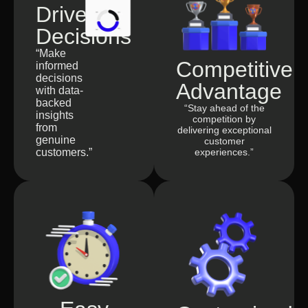
Driven
Decisions
“Make
Competitive
informed
decisions
Advantage
with data-
backed
“Stay ahead of the
insights
competition by
from
delivering exceptional
genuine
customer
customers.”
experiences.”