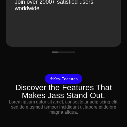
Tracking
Join over 2000+ satisfied users
worldwide.
Key-Features
Discover the Features That
Makes Jass Stand Out.
Lorem ipsum dolor sit amet, consectetur adipiscing elit,
sed do eiusmod tempor incididunt ut labore et dolore
magna aliqua.