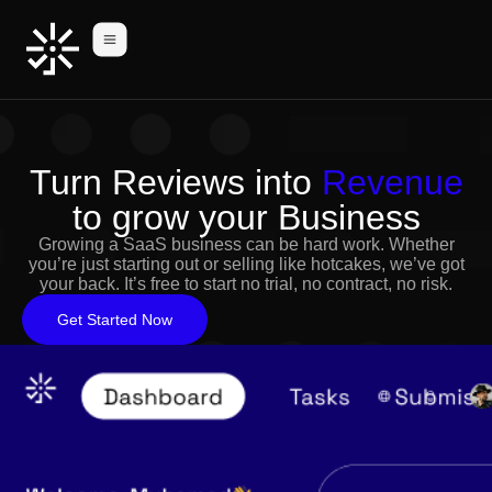
Turn Reviews into
Revenue
to grow your Business
Growing a SaaS business can be hard work. Whether
you’re just starting out or selling like hotcakes, we’ve got
your back. It’s free to start no trial, no contract, no risk.
Get Started Now