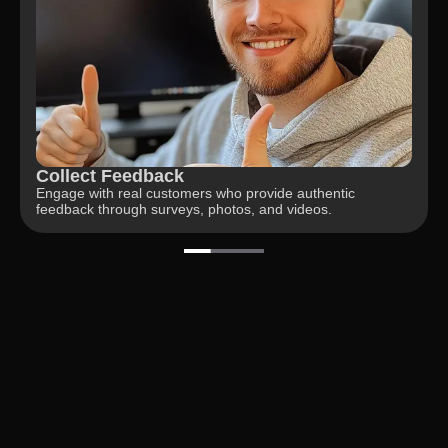
Gain Insights
Unlock actionable insights from customer responses and
analyze data for improvements.