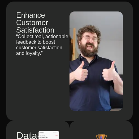
Enhance
Customer
Satisfaction
“Collect real, actionable
feedback to boost
customer satisfaction
and loyalty.”
Data-