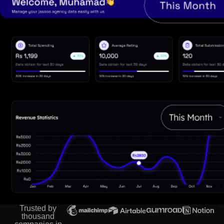
Trusted by
thousand