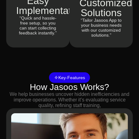
Easy
Customized
Implementation
Solutions
“Quick and hassle-
“Tailor Jasoos App to
free setup, so you
your business needs
can start collecting
with our customized
feedback instantly.”
solutions.”
Key-Features
How Jasoos Works?
We help businesses uncover hidden inefficiencies and
improve operations. Whether it’s evaluating service
quality, refining staff training,