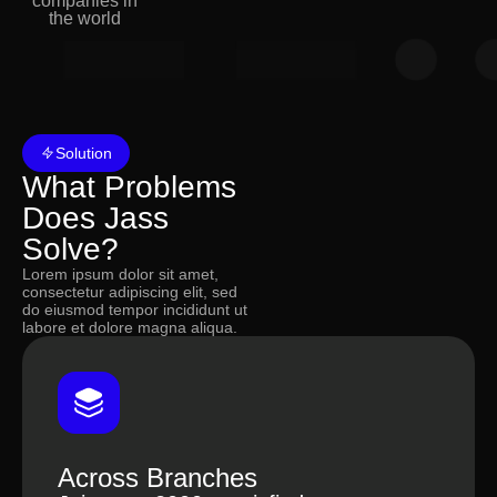
companies in
the world
Solution
What Problems
Does Jass
Solve?
Lorem ipsum dolor sit amet,
consectetur adipiscing elit, sed
do eiusmod tempor incididunt ut
labore et dolore magna aliqua.
Employee Performance